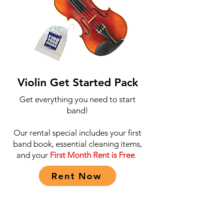
Violin Get Started Pack
Get everything you need to start
band!
Our rental special includes your first
band book, essential cleaning items,
and your
First Month Rent is Free
.
Rent Now