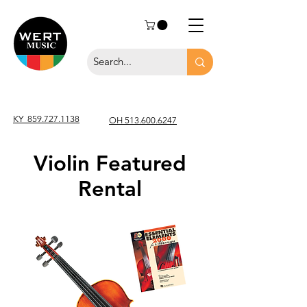
KY
859.727.1138
OH 513.600.6247
Violin Featured
Rental