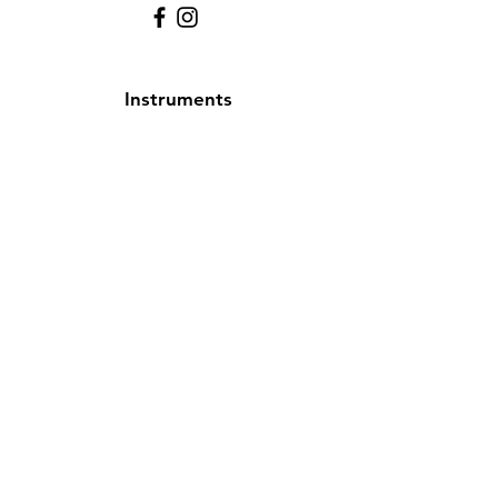
Instruments
Alto Saxophone
Bell Kit
Baritone
Clarinet
Drum Kit
Drum & Bell Kit
Flute
French Horn
Oboe
Tenor Saxophone
Trombone
Trumpet