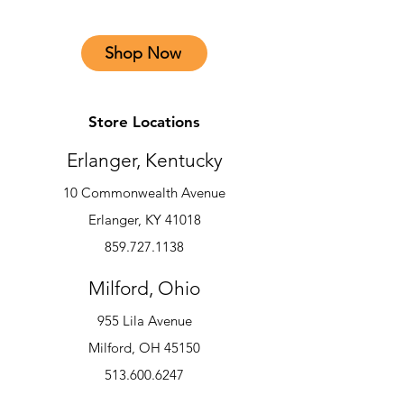
Shop Now
Store Locations
Erlanger, Kentucky
10 Commonwealth Avenue
Erlanger, KY 41018
859.727.1138
Milford, Ohio
955 Lila Avenue
Milford, OH 45150
513.600.6247