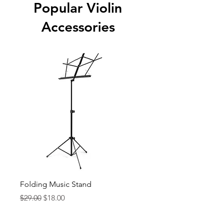
Popular Violin
Accessories
Folding Music Stand
Orion KJ60BK Metro
Tuner w/ Clip-on Mic
Regular Price
Sale Price
$29.00
$18.00
Price
$29.99