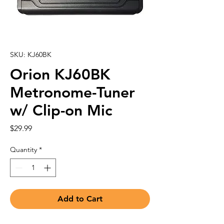
SKU: KJ60BK
Orion KJ60BK
Metronome-Tuner
w/ Clip-on Mic
Price
$29.99
Quantity
*
Add to Cart