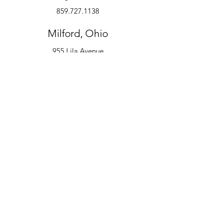
859.727.1138
Milford, Ohio
955 Lila Avenue
Milford, OH 45150
513.600.6247
Instruments
Alto Saxophone
Bell Kit
Baritone
Clarinet
Drum Kit