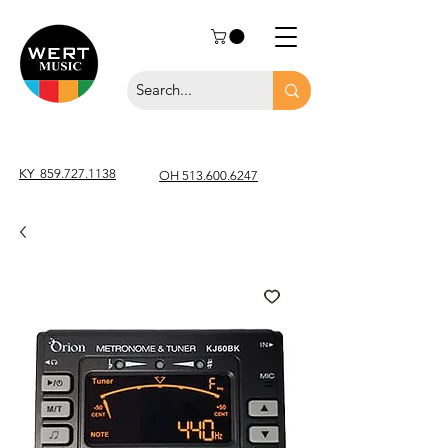
KY
859.727.1138
OH 513.600.6247