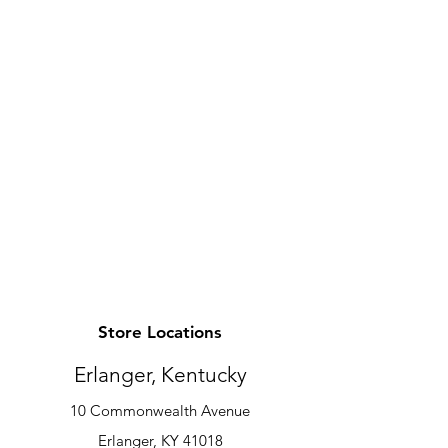
Store Locations
Erlanger, Kentucky
10 Commonwealth Avenue
Erlanger, KY 41018