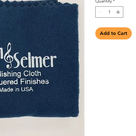
Quantity
*
Add to Cart