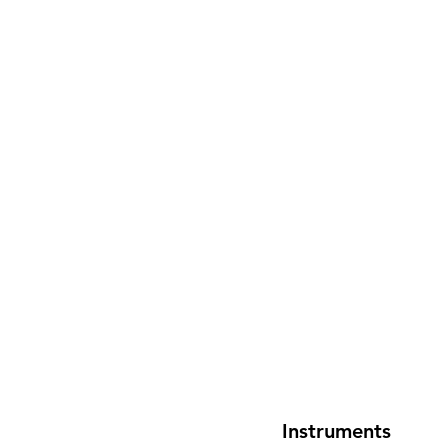
Instruments