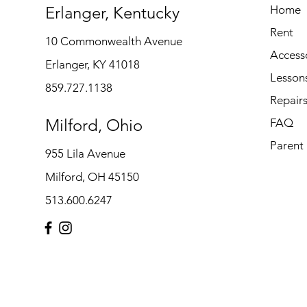
Erlanger, Kentucky
Home
Rent
10 Commonwealth Avenue
Access
Erlanger, KY 41018
Lesson
859.727.1138
Repair
Milford, Ohio
FAQ
Parent
955 Lila Avenue
Milford, OH 45150
513.600.6247