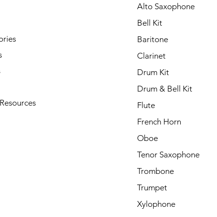
Alto Saxophone
Bell Kit
ories
Baritone
s
Clarinet
s
Drum Kit
Drum & Bell Kit
 Resources
Flute
French Horn
Oboe
Tenor Saxophone
Trombone
Trumpet
Xylophone