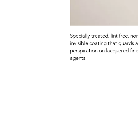
Specially treated, lint free, n
invisible coating that guards
perspiration on lacquered fini
agents.