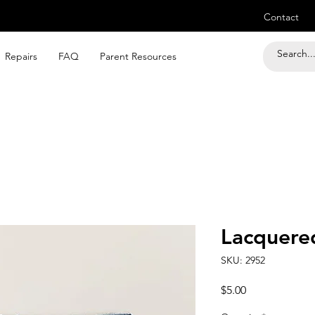
Contact
Repairs
FAQ
Parent Resources
Lacquered
SKU: 2952
Price
$5.00