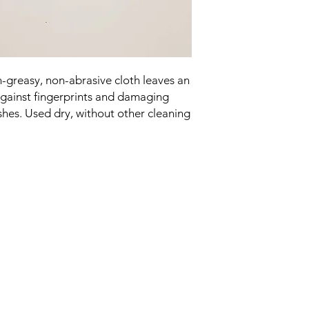
on-greasy, non-abrasive cloth leaves an
 against fingerprints and damaging
shes. Used dry, without other cleaning