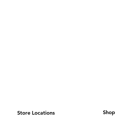
Shop
Store Locations