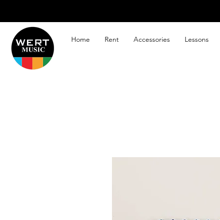
Home
Rent
Accessories
Lessons