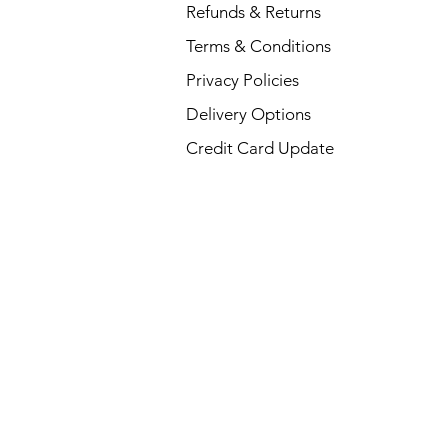
Refunds & Returns
Terms & Conditions
Privacy Policies
Delivery Options
Credit Card Update