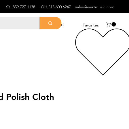
KY
859.727.1138
OH 513.600.6247
sales@wertmusic.com
Log In
Favorites
 Polish Cloth