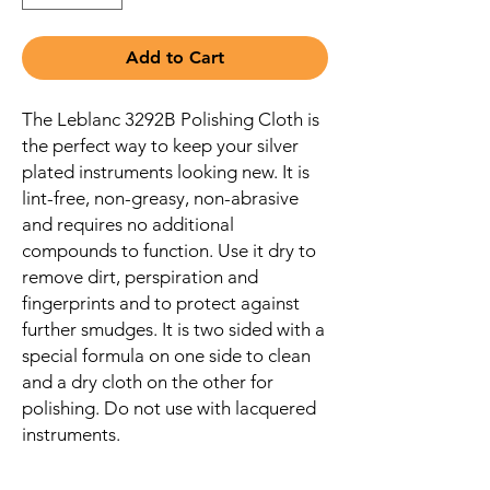
Add to Cart
The Leblanc 3292B Polishing Cloth is
the perfect way to keep your silver
plated instruments looking new. It is
lint-free, non-greasy, non-abrasive
and requires no additional
compounds to function. Use it dry to
remove dirt, perspiration and
fingerprints and to protect against
further smudges. It is two sided with a
special formula on one side to clean
and a dry cloth on the other for
polishing. Do not use with lacquered
instruments.