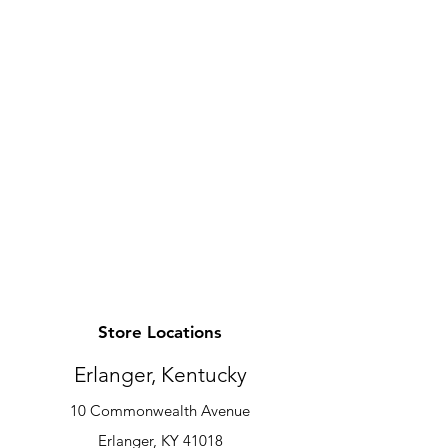
Store Locations
Erlanger, Kentucky
10 Commonwealth Avenue
Erlanger, KY 41018