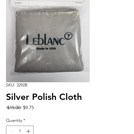
SKU: 3292B
Silver Polish Cloth
Regular
Sale
 $15.00 
$9.75
Price
Price
Quantity
*