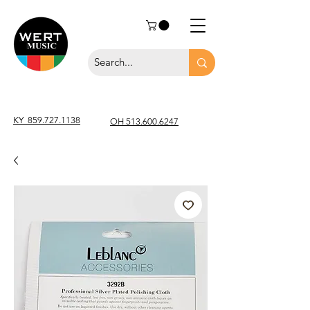
KY
859.727.1138
OH 513.600.6247