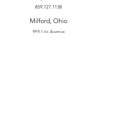
859.727.1138
Milford, Ohio
955 Lila Avenue
Milford, OH 45150
513.600.6247
Instruments
Alto Saxophone
Bell Kit
Baritone
Clarinet
Drum Kit