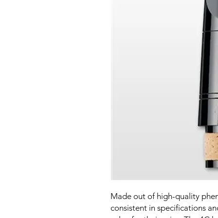
Made out of high-quality pheno
consistent in specifications an