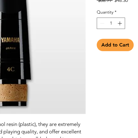
 $68.99 
$48.30
Price
Pric
Quantity
*
Add to Cart
l resin (plastic), they are extremely
d playing quality, and offer excellent