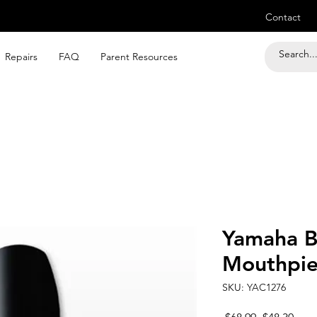
Contact
Repairs
FAQ
Parent Resources
Yamaha B
Mouthpie
SKU: YAC1276
Regular
Sale