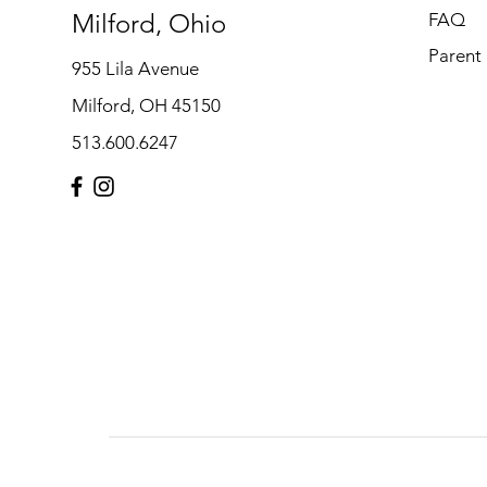
Milford, Ohio
FAQ
Parent
955 Lila Avenue
Milford, OH 45150
513.600.6247