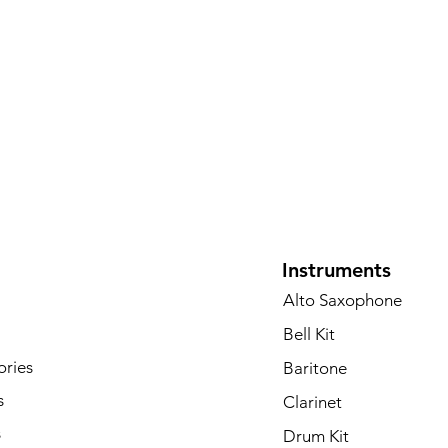
Instruments
Alto Saxophone
Bell Kit
ories
Baritone
s
Clarinet
s
Drum Kit