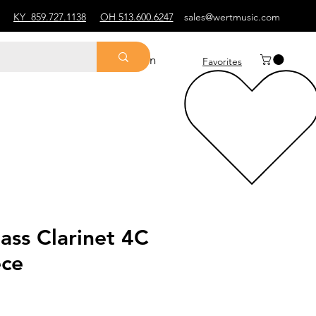
KY
859.727.1138
OH 513.600.6247
sales@wertmusic.com
Log In
Favorites
ass Clarinet 4C
ce