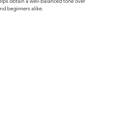
helps obtain a well-balanced tone over
and beginners alike.