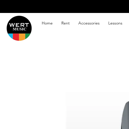
Home
Rent
Accessories
Lessons