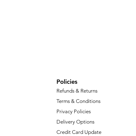
Policies
Refunds & Returns
Terms & Conditions
Privacy Policies
Delivery Options
Credit Card Update