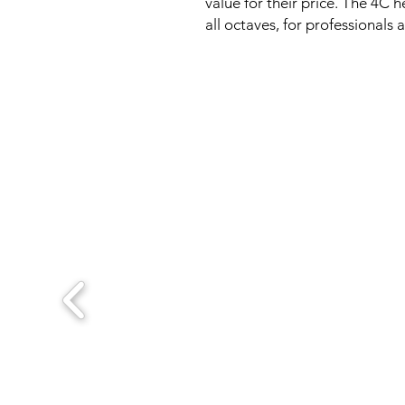
value for their price. The 4C 
all octaves, for professionals 