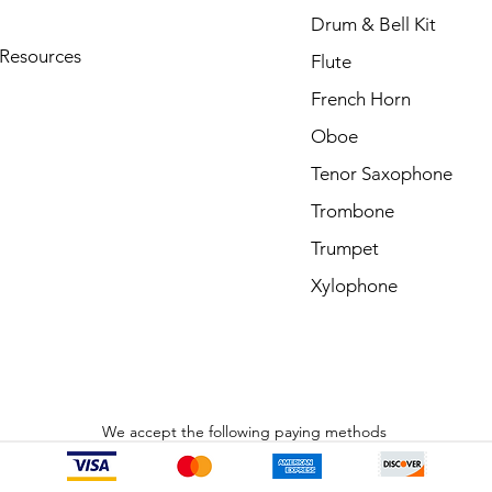
Drum & Bell Kit
 Resources
Flute
French Horn
Oboe
Tenor Saxophone
Trombone
Trumpet
Xylophone
We accept the following paying methods