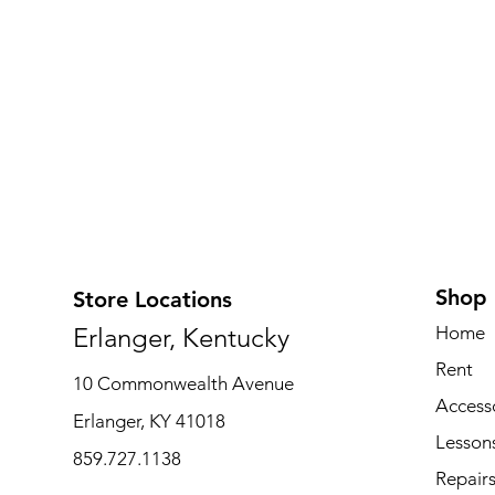
Shop
Store Locations
Erlanger, Kentucky
Home
Rent
10 Commonwealth Avenue
Access
Erlanger, KY 41018
Lesson
859.727.1138
Repair