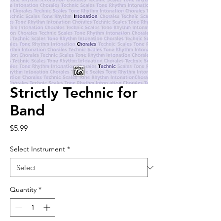
Strictly Technic for
Band
Price
$5.99
Select Instrument
*
Quantity
*