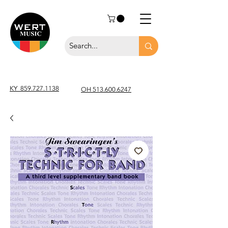
KY
859.727.1138
OH 513.600.6247