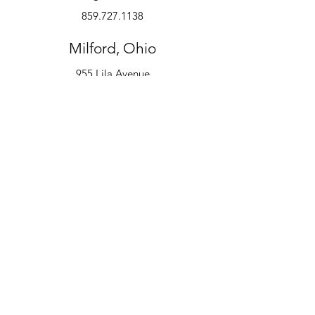
859.727.1138
Milford, Ohio
955 Lila Avenue
Milford, OH 45150
513.600.6247
Instruments
Alto Saxophone
Bell Kit
Baritone
Clarinet
Drum Kit