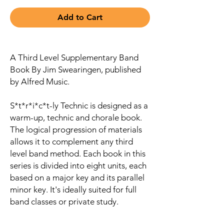
Add to Cart
A Third Level Supplementary Band
Book By Jim Swearingen, published
by Alfred Music.
S*t*r*i*c*t-ly Technic is designed as a
warm-up, technic and chorale book.
The logical progression of materials
allows it to complement any third
level band method. Each book in this
series is divided into eight units, each
based on a major key and its parallel
minor key. It's ideally suited for full
band classes or private study.