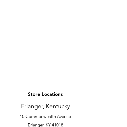
Store Locations
Erlanger, Kentucky
10 Commonwealth Avenue
Erlanger, KY 41018