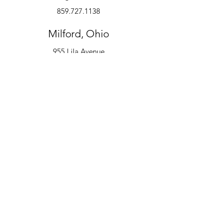
859.727.1138
Milford, Ohio
955 Lila Avenue
Milford, OH 45150
513.600.6247
Instruments
Alto Saxophone
Bell Kit
Baritone
Clarinet
Drum Kit