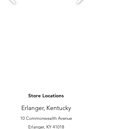
Store Locations
Erlanger, Kentucky
10 Commonwealth Avenue
Erlanger, KY 41018