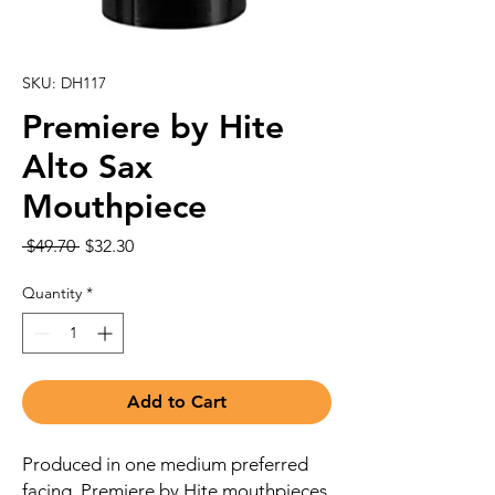
SKU: DH117
Premiere by Hite
Alto Sax
Mouthpiece
Regular
Sale
 $49.70 
$32.30
Price
Price
Quantity
*
Add to Cart
Produced in one medium preferred
facing, Premiere by Hite mouthpieces