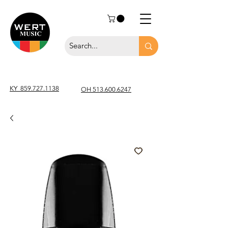
KY
859.727.1138
OH 513.600.6247