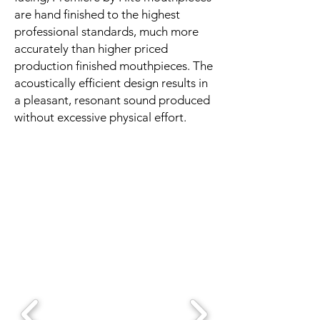
are hand finished to the highest
professional standards, much more
accurately than higher priced
production finished mouthpieces. The
acoustically efficient design results in
a pleasant, resonant sound produced
without excessive physical effort.