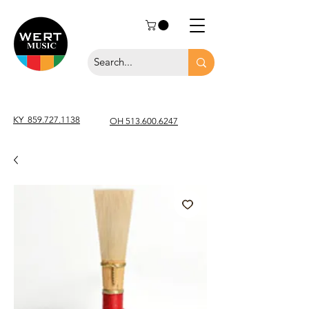
KY
859.727.1138
OH 513.600.6247