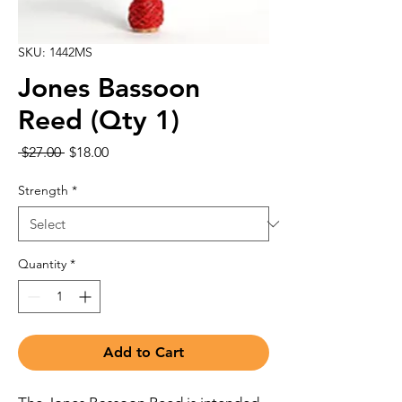
SKU: 1442MS
Jones Bassoon
Reed (Qty 1)
Regular
Sale
 $27.00 
$18.00
Price
Price
Strength
*
Quantity
*
Add to Cart