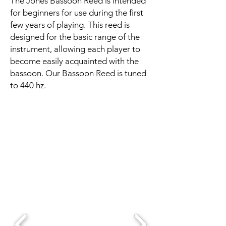
The Jones Bassoon Reed is intended
for beginners for use during the first
few years of playing. This reed is
designed for the basic range of the
instrument, allowing each player to
become easily acquainted with the
bassoon. Our Bassoon Reed is tuned
to 440 hz.