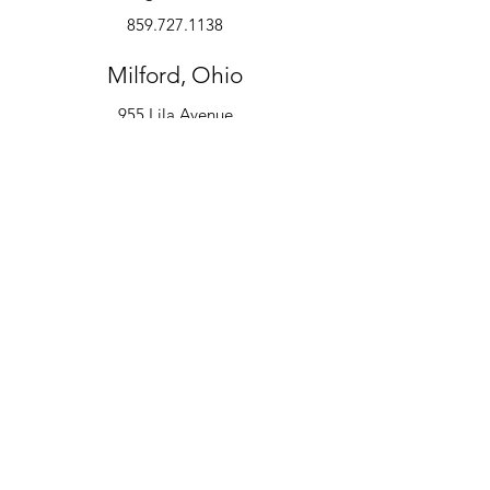
859.727.1138
Milford, Ohio
955 Lila Avenue
Milford, OH 45150
513.600.6247
Instruments
Alto Saxophone
Bell Kit
Baritone
Clarinet
Drum Kit