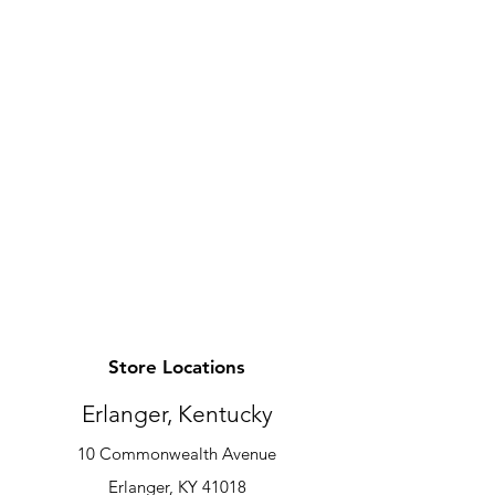
Store Locations
Erlanger, Kentucky
10 Commonwealth Avenue
Erlanger, KY 41018