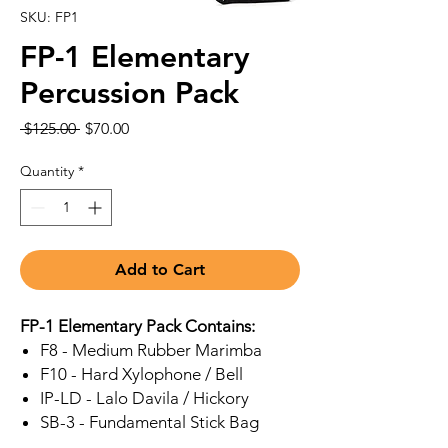
SKU: FP1
FP-1 Elementary
Percussion Pack
Regular
Sale
 $125.00 
$70.00
Price
Price
Quantity
*
Add to Cart
FP-1 Elementary Pack Contains:
F8 - Medium Rubber Marimba
F10 - Hard Xylophone / Bell
IP-LD - Lalo Davila / Hickory
SB-3 - Fundamental Stick Bag