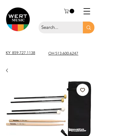
KY
859.727.1138
OH 513.600.6247