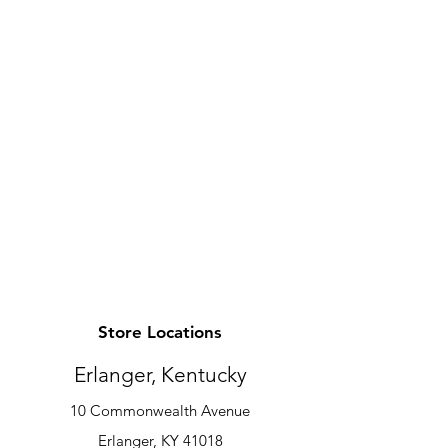
Store Locations
Erlanger, Kentucky
10 Commonwealth Avenue
Erlanger, KY 41018