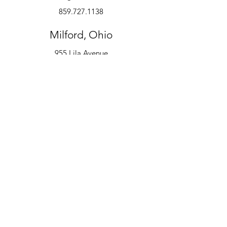
859.727.1138
Milford, Ohio
955 Lila Avenue
Milford, OH 45150
513.600.6247
Instruments
Alto Saxophone
Bell Kit
Baritone
Clarinet
Drum Kit