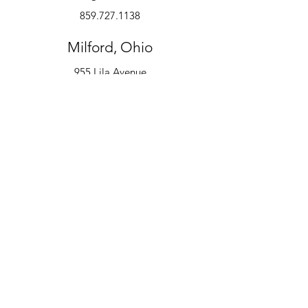
859.727.1138
Milford, Ohio
955 Lila Avenue
Milford, OH 45150
513.600.6247
Instruments
Alto Saxophone
Bell Kit
Baritone
Clarinet
Drum Kit