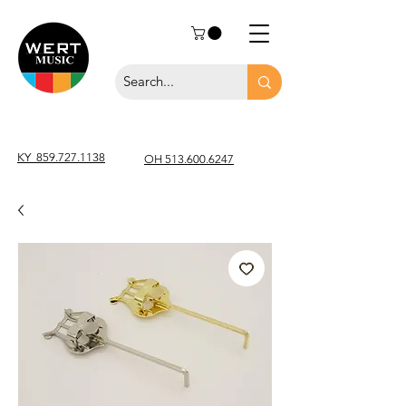
KY
859.727.1138
OH 513.600.6247