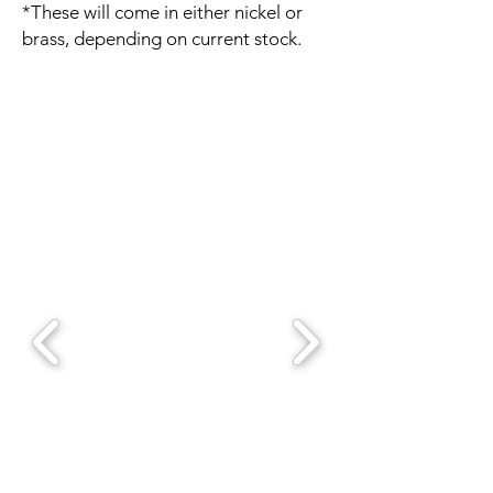
*These will come in either nickel or
brass, depending on current stock.