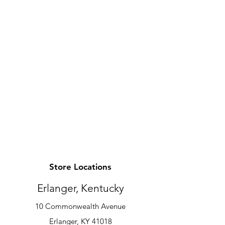
Store Locations
Erlanger, Kentucky
10 Commonwealth Avenue
Erlanger, KY 41018