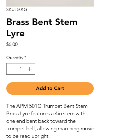
SKU: 501G
Brass Bent Stem
Lyre
Price
$6.00
Quantity
*
Add to Cart
The APM 501G Trumpet Bent Stem
Brass Lyre features a 4in stem with
one end bent back toward the
trumpet bell, allowing marching music
to be read upright.