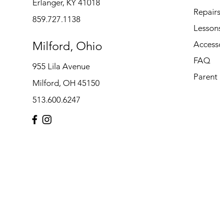
Erlanger, KY 41018
Repair
859.727.1138
Lesson
Milford, Ohio
Access
FAQ
955 Lila Avenue
Parent
Milford, OH 45150
513.600.6247