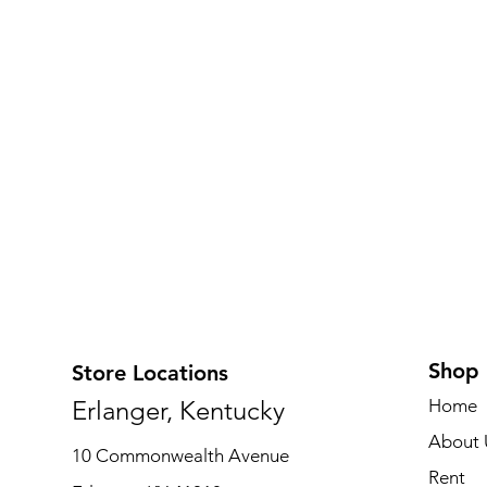
Shop
Store Locations
Erlanger, Kentucky
Home
About 
10 Commonwealth Avenue
Rent