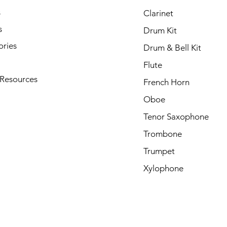
s
Clarinet
s
Drum Kit
ories
Drum & Bell Kit
Flute
 Resources
French Horn
Oboe
Tenor Saxophone
Trombone
Trumpet
Xylophone