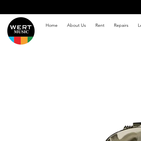
Home
About Us
Rent
Repairs
L