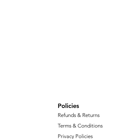
Policies
Refunds & Returns
Terms & Conditions
Privacy Policies