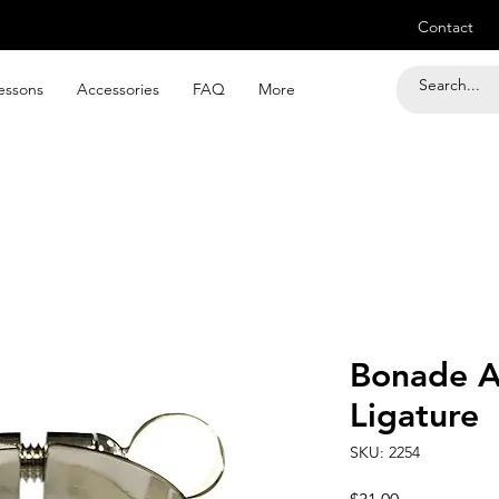
Contact
essons
Accessories
FAQ
More
Bonade A
Ligature
SKU: 2254
Price