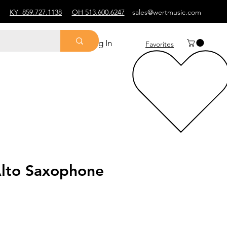
KY
859.727.1138
OH 513.600.6247
sales@wertmusic.com
Log In
Favorites
lto Saxophone