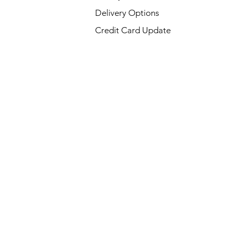
Delivery Options
Credit Card Update