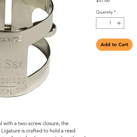
$31.00
Quantity
*
Add to Cart
 with a two-screw closure, the
igature is crafted to hold a reed