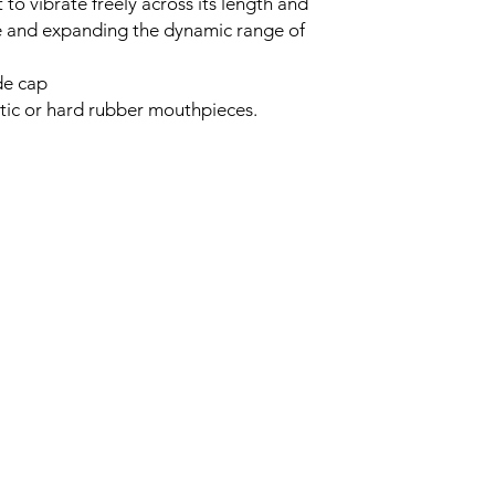
t to vibrate freely across its length and
e and expanding the dynamic range of
de cap
astic or hard rubber mouthpieces.