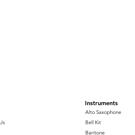
Instruments
Alto Saxophone
Us
Bell Kit
Baritone