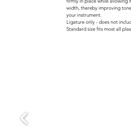
firmly in place while allowing i
width, thereby improving ton
your instrument.
Ligature only - does not inclu
Standard size fits most all pl