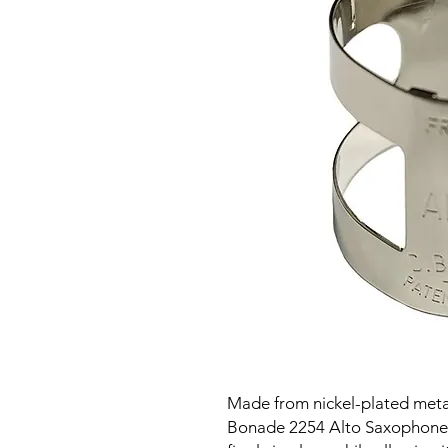
Made from nickel-plated metal
Bonade 2254 Alto Saxophone L