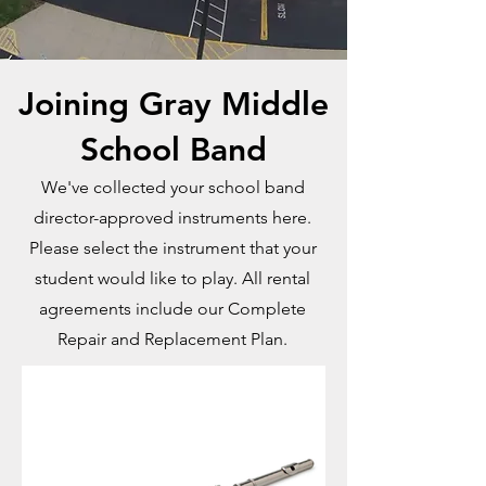
Joining Gray Middle
School Band
We've collected your school band
director-approved instruments here.
Please select the instrument that your
student would like to play. All rental
agreements include our Complete
Repair and Replacement Plan.