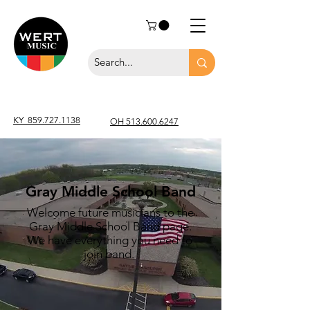
KY
859.727.1138
OH 513.600.6247
Gray Middle School Band
Welcome future musicians to the
Gray Middle School Band page.
We have everything you need to
join band.