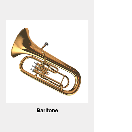
Baritone