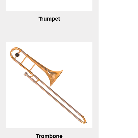
Trumpet
Trombone