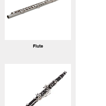
Flute