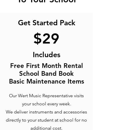
Get Started Pack
$
29
Includes
Free First Month Rental
School Band Book
Basic M
aintenance Items
Our Wert Music Representative visits
your school every week.
We deliver instruments and accessories
directly to your student at school for no
additional cost.