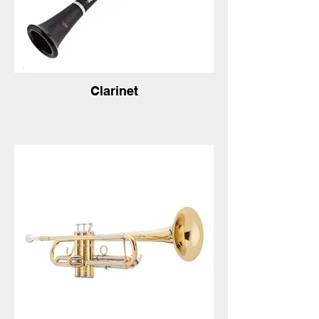
Clarinet