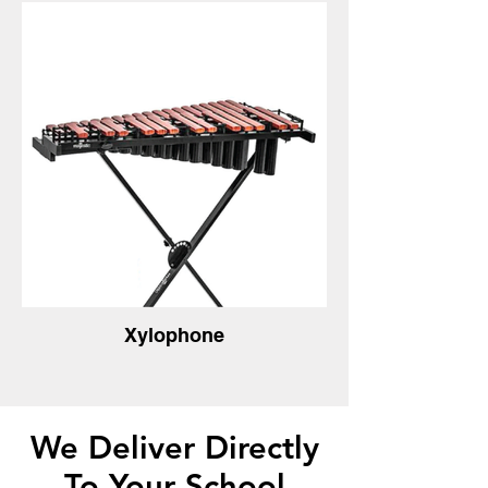
Xylophone
We Deliver Directly
To Your School